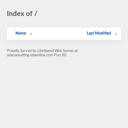
Index of /
Name
Last Modified
Proudly Served by LiteSpeed Web Server at
odaconsulting.odaonline.com Port 80